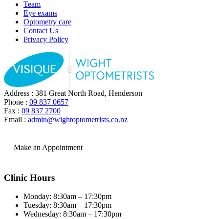
Team
Eye exams
Optometry care
Contact Us
Privacy Policy
Address : 381 Great North Road, Henderson
Phone :
09 837 0657
Fax :
09 837 2700
Email :
admin@wightoptometrists.co.nz
Make an Appointment
Clinic Hours
Monday: 8:30am – 17:30pm
Tuesday: 8:30am – 17:30pm
Wednesday: 8:30am – 17:30pm