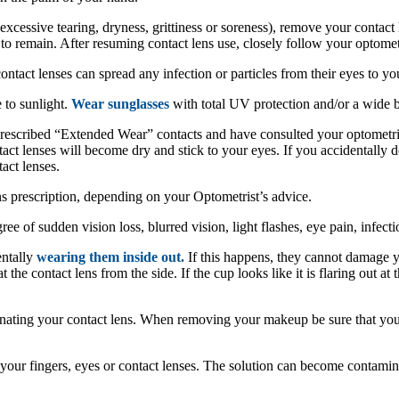
excessive tearing, dryness, grittiness or soreness), remove your contact
 to remain. After resuming contact lens use, closely follow your optometr
ntact lenses can spread any infection or particles from their eyes to yo
 to sunlight.
Wear sunglasses
with total UV protection and/or a wide 
rescribed “Extended Wear” contacts and have consulted your optometrist
ct lenses will become dry and stick to your eyes. If you accidentally do f
act lenses.
s prescription, depending on your Optometrist’s advice.
ee of sudden vision loss, blurred vision, light flashes, eye pain, infecti
entally
wearing them inside out.
If this happens, they cannot damage y
 the contact lens from the side. If the cup looks like it is flaring out at t
inating your contact lens. When removing your makeup be sure that yo
your fingers, eyes or contact lenses. The solution can become contamin