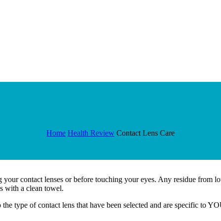
Home
Health Review
Contact Lens Care
our contact lenses or before touching your eyes. Any residue from loti
s with a clean towel.
o the type of contact lens that have been selected and are specific to