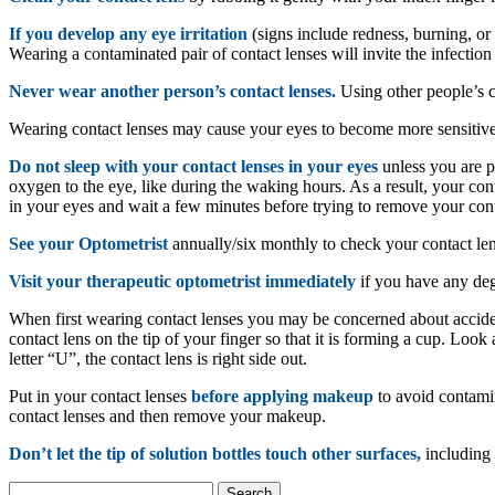
If you develop any eye irritation
(signs include redness, burning, or 
Wearing a contaminated pair of contact lenses will invite the infection
Never wear another person’s contact lenses.
Using other people’s co
Wearing contact lenses may cause your eyes to become more sensitive
Do not sleep with your contact lenses in your eyes
unless you are p
oxygen to the eye, like during the waking hours. As a result, your conta
in your eyes and wait a few minutes before trying to remove your cont
See your Optometrist
annually/six monthly to check your contact len
Visit your therapeutic optometrist immediately
if you have any degr
When first wearing contact lenses you may be concerned about accid
contact lens on the tip of your finger so that it is forming a cup. Look at
letter “U”, the contact lens is right side out.
Put in your contact lenses
before applying makeup
to avoid contam
contact lenses and then remove your makeup.
Don’t let the tip of solution bottles touch other surfaces,
including 
Search