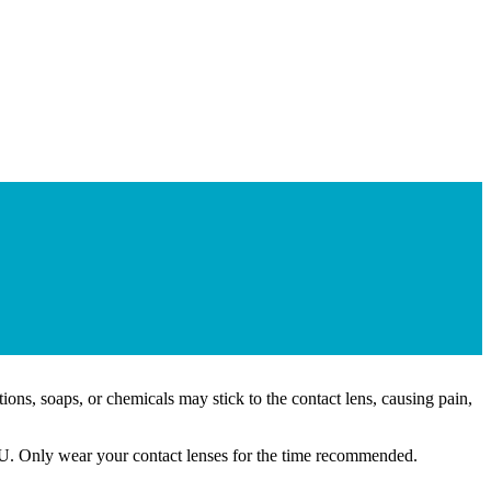
ons, soaps, or chemicals may stick to the contact lens, causing pain,
 YOU. Only wear your contact lenses for the time recommended.