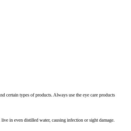
e and certain types of products. Always use the eye care products
ive in even distilled water, causing infection or sight damage.