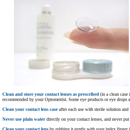
Clean and store your contact lenses as prescribed
(in a clean case 
recommended by your Optometrist. Some eye products or eye drops are
Clean your contact lens case
after each use with sterile solution and l
Never use plain water
directly on your contact lenses, and never put
Clean your contact lens
by rubbing it gently with your index finger 