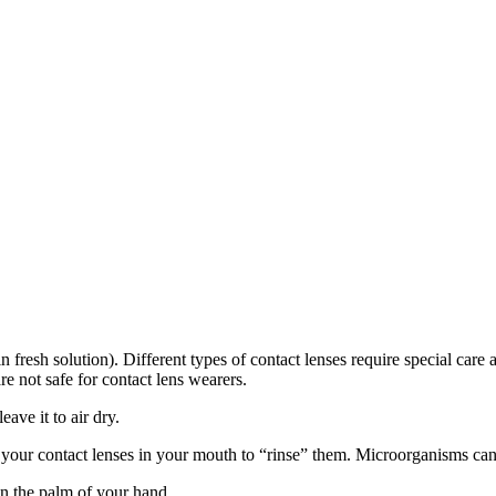
in fresh solution). Different types of contact lenses require special car
 not safe for contact lens wearers.
eave it to air dry.
 your contact lenses in your mouth to “rinse” them. Microorganisms can l
in the palm of your hand.